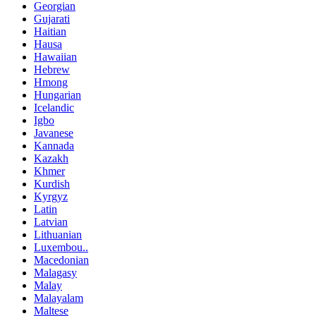
Georgian
Gujarati
Haitian
Hausa
Hawaiian
Hebrew
Hmong
Hungarian
Icelandic
Igbo
Javanese
Kannada
Kazakh
Khmer
Kurdish
Kyrgyz
Latin
Latvian
Lithuanian
Luxembou..
Macedonian
Malagasy
Malay
Malayalam
Maltese