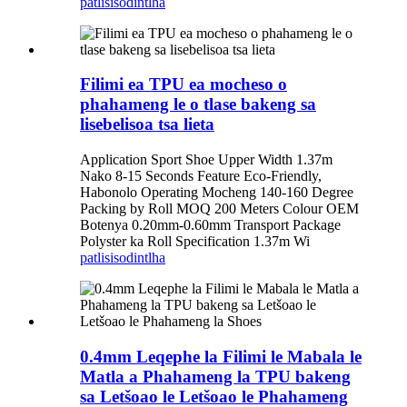
patlisiso
dintlha
Filimi ea TPU ea mocheso o
phahameng le o tlase bakeng sa
lisebelisoa tsa lieta
Application Sport Shoe Upper Width 1.37m
Nako 8-15 Seconds Feature Eco-Friendly,
Habonolo Operating Mocheng 140-160 Degree
Packing by Roll MOQ 200 Meters Colour OEM
Botenya 0.20mm-0.60mm Transport Package
Polyster ka Roll Specification 1.37m Wi
patlisiso
dintlha
0.4mm Leqephe la Filimi le Mabala le
Matla a Phahameng la TPU bakeng
sa Letšoao le Letšoao le Phahameng