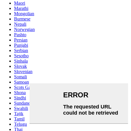
Maori
Marathi
Mongolian
Burmese
Nepali
Norwegian
Pashto
Persian
Punjabi
Serbian
Sesotho
Sinhala
Slovak
Slovenian
Somali
Samoan
Scots Gaelic
Shona
Sindhi
Sundanese
Swahili
Tajik
Tamil
Telugu
Thai