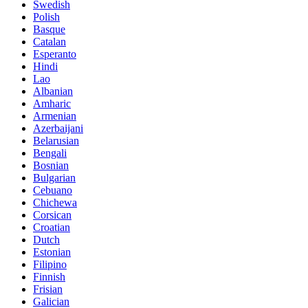
Swedish
Polish
Basque
Catalan
Esperanto
Hindi
Lao
Albanian
Amharic
Armenian
Azerbaijani
Belarusian
Bengali
Bosnian
Bulgarian
Cebuano
Chichewa
Corsican
Croatian
Dutch
Estonian
Filipino
Finnish
Frisian
Galician