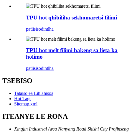
TPU hot qhibiliha sekhomaretsi filimi
patlisiso
dintlha
TPU hot melt filimi bakeng sa lieta ka
holimo
patlisiso
dintlha
TSEBISO
Tataiso ea Lihlahisoa
Hot Tags
Sitemap.xml
ITEANYE LE RONA
Xingjin Industrial Area Nanyang Road Shishi City Profinseng