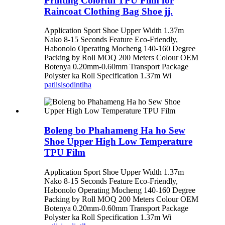
Printing Colorful TPU Film for
Raincoat Clothing Bag Shoe jj.
Application Sport Shoe Upper Width 1.37m
Nako 8-15 Seconds Feature Eco-Friendly,
Habonolo Operating Mocheng 140-160 Degree
Packing by Roll MOQ 200 Meters Colour OEM
Botenya 0.20mm-0.60mm Transport Package
Polyster ka Roll Specification 1.37m Wi
patlisiso
dintlha
Boleng bo Phahameng Ha ho Sew
Shoe Upper High Low Temperature
TPU Film
Application Sport Shoe Upper Width 1.37m
Nako 8-15 Seconds Feature Eco-Friendly,
Habonolo Operating Mocheng 140-160 Degree
Packing by Roll MOQ 200 Meters Colour OEM
Botenya 0.20mm-0.60mm Transport Package
Polyster ka Roll Specification 1.37m Wi