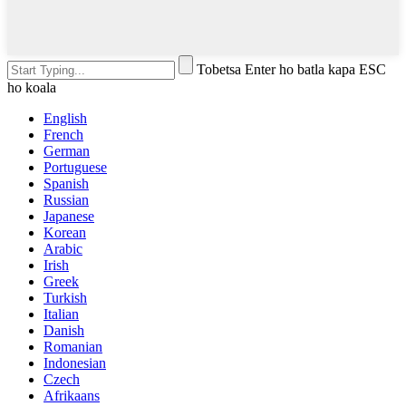
Tobetsa Enter ho batla kapa ESC
ho koala
English
French
German
Portuguese
Spanish
Russian
Japanese
Korean
Arabic
Irish
Greek
Turkish
Italian
Danish
Romanian
Indonesian
Czech
Afrikaans