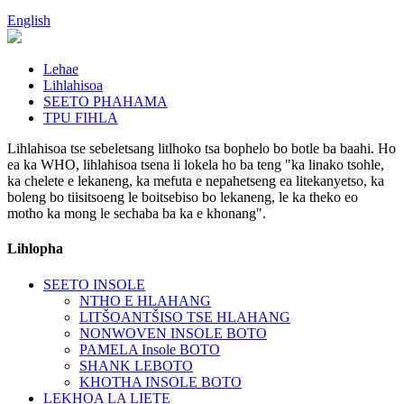
English
Lehae
Lihlahisoa
SEETO PHAHAMA
TPU FIHLA
Lihlahisoa tse sebeletsang litlhoko tsa bophelo bo botle ba baahi. Ho
ea ka WHO, lihlahisoa tsena li lokela ho ba teng "ka linako tsohle,
ka chelete e lekaneng, ka mefuta e nepahetseng ea litekanyetso, ka
boleng bo tiisitsoeng le boitsebiso bo lekaneng, le ka theko eo
motho ka mong le sechaba ba ka e khonang".
Lihlopha
SEETO INSOLE
NTHO E HLAHANG
LITŠOANTŠISO TSE HLAHANG
NONWOVEN INSOLE BOTO
PAMELA Insole BOTO
SHANK LEBOTO
KHOTHA INSOLE BOTO
LEKHOA LA LIETE