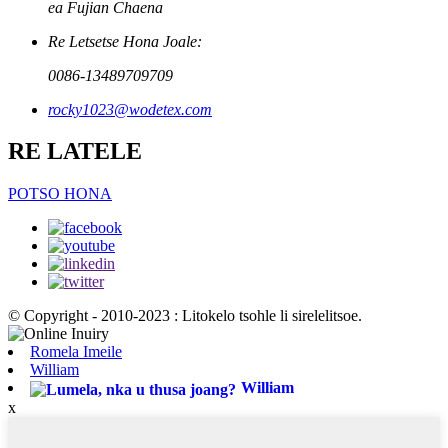
ea Fujian Chaena
Re Letsetse Hona Joale:
0086-13489709709
rocky1023@wodetex.com
RE LATELE
POTSO HONA
© Copyright - 2010-2023 : Litokelo tsohle li sirelelitsoe.
Romela Imeile
William
William
x