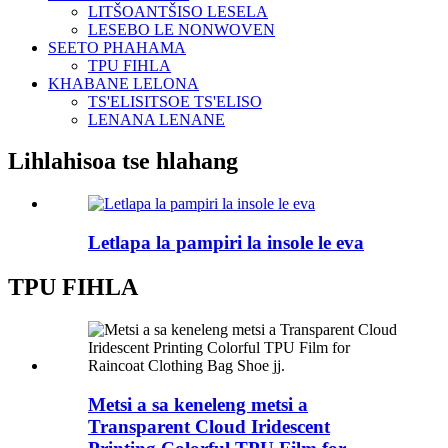
LITŠOANTŠISO LESELA
LESEBO LE NONWOVEN
SEETO PHAHAMA
TPU FIHLA
KHABANE LELONA
TS'ELISITSOE TS'ELISO
LENANA LENANE
Lihlahisoa tse hlahang
Letlapa la pampiri la insole le eva
TPU FIHLA
Metsi a sa keneleng metsi a
Transparent Cloud Iridescent