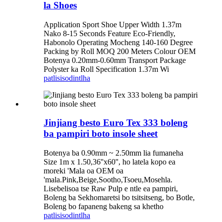
la Shoes
Application Sport Shoe Upper Width 1.37m
Nako 8-15 Seconds Feature Eco-Friendly,
Habonolo Operating Mocheng 140-160 Degree
Packing by Roll MOQ 200 Meters Colour OEM
Botenya 0.20mm-0.60mm Transport Package
Polyster ka Roll Specification 1.37m Wi
patlisiso
dintlha
Jinjiang besto Euro Tex 333 boleng
ba pampiri boto insole sheet
Botenya ba 0.90mm ~ 2.50mm lia fumaneha
Size 1m x 1.50,36''x60'', ho latela kopo ea
moreki 'Mala oa OEM oa
'mala.Pink,Beige,Sootho,Tsoeu,Mosehla.
Lisebelisoa tse Raw Pulp e ntle ea pampiri,
Boleng ba Sekhomaretsi bo tsitsitseng, bo Botle,
Boleng bo fapaneng bakeng sa khetho
patlisiso
dintlha