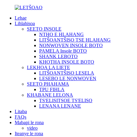
Lehae
Lihlahisoa
SEETO INSOLE
NTHO E HLAHANG
LITŠOANTŠISO TSE HLAHANG
NONWOVEN INSOLE BOTO
PAMELA Insole BOTO
SHANK LEBOTO
KHOTHA INSOLE BOTO
LEKHOA LA LIETE
LITŠOANTŠISO LESELA
LESEBO LE NONWOVEN
SEETO PHAHAMA
TPU FIHLA
KHABANE LELONA
TS'ELISITSOE TS'ELISO
LENANA LENANE
Litaba
FAQs
Mabapi le rona
video
Iteanye le rona