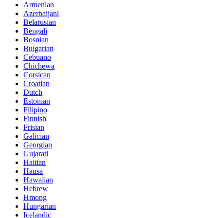
Armenian
Azerbaijani
Belarusian
Bengali
Bosnian
Bulgarian
Cebuano
Chichewa
Corsican
Croatian
Dutch
Estonian
Filipino
Finnish
Frisian
Galician
Georgian
Gujarati
Haitian
Hausa
Hawaiian
Hebrew
Hmong
Hungarian
Icelandic