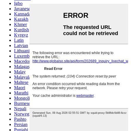
Igbo
Javanese
Kannada
Kazakh
Khmer
Kurdish
Kyrgyz
Latin
Latvian
Lithuanian
Luxembou..
Macedonian
Malagasy
Malay
Malayalam
Maltese
Maori
Marathi
Mongolian
Burmese
Nepali
Norwegian
Pashto
Persian
Punjabi