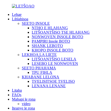
Lehae
Lihlahisoa
SEETO INSOLE
NTHO E HLAHANG
LITŠOANTŠISO TSE HLAHANG
NONWOVEN INSOLE BOTO
PAMPIRI Insole BOTO
SHANK LEBOTO
KHOPO INSOLE BOTO
LEKHOA LA LIETE
LITŠOANTŠISO LESELA
LESEBO LE NONWOVEN
SEETO PHAHAMA
TPU FIHLA
KHABANE LELONA
TS'ELISITSOE TS'ELISO
LENANA LENANE
Litaba
FAQs
Mabapi le rona
video
Iteanye le rona