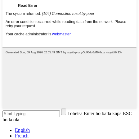
Tobetsa Enter ho batla kapa ESC
ho koala
English
French