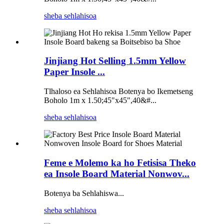
sheba sehlahisoa
Jinjiang Hot Selling 1.5mm Yellow
Paper Insole ...
Tlhaloso ea Sehlahisoa Botenya bo Ikemetseng
Boholo 1m x 1.50;45"x45",40&#...
sheba sehlahisoa
Feme e Molemo ka ho Fetisisa Theko
ea Insole Board Material Nonwov...
Botenya ba Sehlahiswa...
sheba sehlahisoa