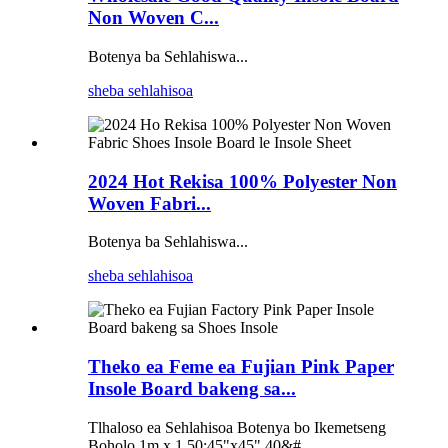
Non Woven C...
Botenya ba Sehlahiswa...
sheba sehlahisoa
2024 Hot Rekisa 100% Polyester Non
Woven Fabri...
Botenya ba Sehlahiswa...
sheba sehlahisoa
Theko ea Feme ea Fujian Pink Paper
Insole Board bakeng sa...
Tlhaloso ea Sehlahisoa Botenya bo Ikemetseng
Boholo 1m x 1.50;45"x45",40&#...