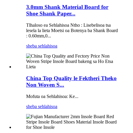
3.0mm Shank Material Board for
Shoe Shank Paper...
Tlhaloso ea Sehlahisoa Ntho : Lisebelisoa tsa
lesela la lieta Moetsi oa Botenya ba Shank Board
: 0.60mm,0...
sheba sehlahisoa
China Top Quality le Fektheri Theko
Non Woven S...
Mofuta oa Sehlahisoa: Ke...
sheba sehlahisoa