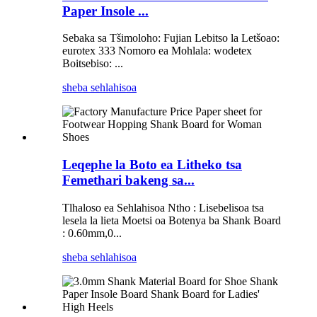
Paper Insole ...
Sebaka sa Tšimoloho: Fujian Lebitso la Letšoao:
eurotex 333 Nomoro ea Mohlala: wodetex
Boitsebiso: ...
sheba sehlahisoa
Leqephe la Boto ea Litheko tsa
Femethari bakeng sa...
Tlhaloso ea Sehlahisoa Ntho : Lisebelisoa tsa
lesela la lieta Moetsi oa Botenya ba Shank Board
: 0.60mm,0...
sheba sehlahisoa