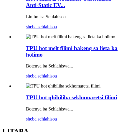
Anti-Static EV...
Lintho tsa Sehlahisoa...
sheba sehlahisoa
TPU hot melt filimi bakeng sa lieta ka
holimo
Botenya ba Sehlahiswa...
sheba sehlahisoa
TPU hot qhibiliha sekhomaretsi filimi
Botenya ba Sehlahiswa...
sheba sehlahisoa
LITABA