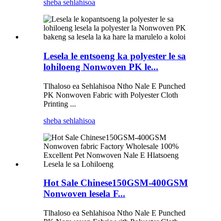
sheba sehlahisoa
Lesela le entsoeng ka polyester le sa
lohiloeng Nonwoven PK le...
Tlhaloso ea Sehlahisoa Ntho Nale E Punched
PK Nonwoven Fabric with Polyester Cloth
Printing ...
sheba sehlahisoa
Hot Sale Chinese150GSM-400GSM
Nonwoven lesela F...
Tlhaloso ea Sehlahisoa Ntho Nale E Punched