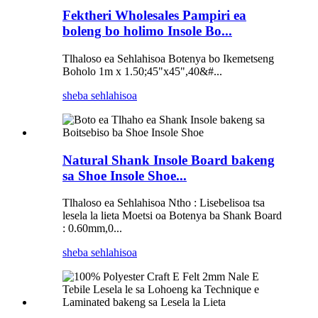
Fektheri Wholesales Pampiri ea
boleng bo holimo Insole Bo...
Tlhaloso ea Sehlahisoa Botenya bo Ikemetseng
Boholo 1m x 1.50;45"x45",40&#...
sheba sehlahisoa
Natural Shank Insole Board bakeng
sa Shoe Insole Shoe...
Tlhaloso ea Sehlahisoa Ntho : Lisebelisoa tsa
lesela la lieta Moetsi oa Botenya ba Shank Board
: 0.60mm,0...
sheba sehlahisoa