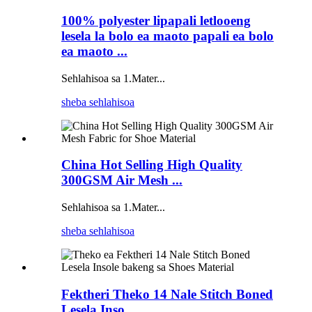
100% polyester lipapali letlooeng
lesela la bolo ea maoto papali ea bolo
ea maoto ...
Sehlahisoa sa 1.Mater...
sheba sehlahisoa
China Hot Selling High Quality
300GSM Air Mesh ...
Sehlahisoa sa 1.Mater...
sheba sehlahisoa
Fektheri Theko 14 Nale Stitch Boned
Lesela Inso...