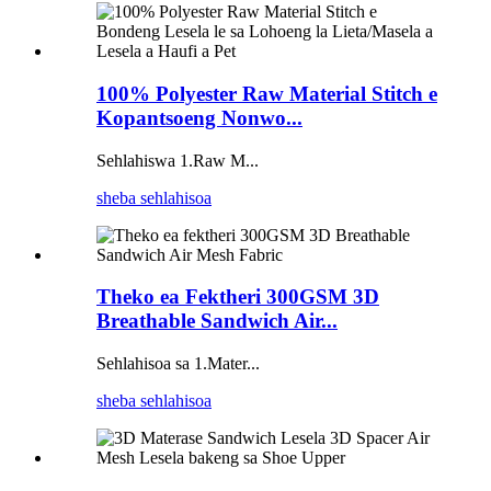
100% Polyester Raw Material Stitch e
Kopantsoeng Nonwo...
Sehlahiswa 1.Raw M...
sheba sehlahisoa
Theko ea Fektheri 300GSM 3D
Breathable Sandwich Air...
Sehlahisoa sa 1.Mater...
sheba sehlahisoa