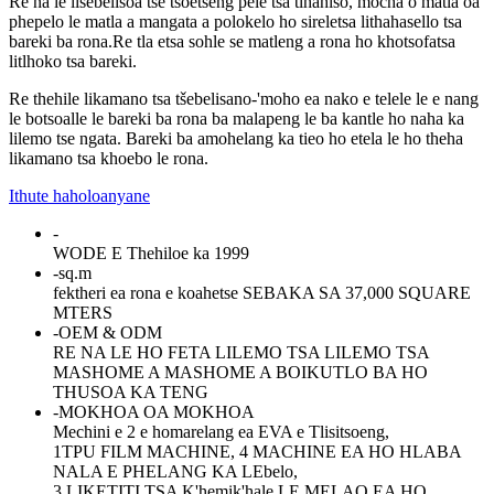
Re na le lisebelisoa tse tsoetseng pele tsa tlhahiso, mocha o matla oa
phepelo le matla a mangata a polokelo ho sireletsa lithahasello tsa
bareki ba rona.Re tla etsa sohle se matleng a rona ho khotsofatsa
litlhoko tsa bareki.
Re thehile likamano tsa tšebelisano-'moho ea nako e telele le e nang
le botsoalle le bareki ba rona ba malapeng le ba kantle ho naha ka
lilemo tse ngata. Bareki ba amohelang ka tieo ho etela le ho theha
likamano tsa khoebo le rona.
Ithute haholoanyane
-
WODE E Thehiloe ka 1999
-
sq.m
fektheri ea rona e koahetse SEBAKA SA 37,000 SQUARE
MTERS
-
OEM & ODM
RE NA LE HO FETA LILEMO TSA LILEMO TSA
MASHOME A MASHOME A BOIKUTLO BA HO
THUSOA KA TENG
-
MOKHOA OA MOKHOA
Mechini e 2 e homarelang ea EVA e Tlisitsoeng,
1TPU FILM MACHINE, 4 MACHINE EA HO HLABA
NALA E PHELANG KA LEbelo,
3 LIKETITI TSA K'hemik'hale LE MELAO EA HO