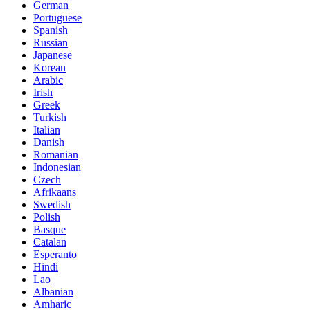
German
Portuguese
Spanish
Russian
Japanese
Korean
Arabic
Irish
Greek
Turkish
Italian
Danish
Romanian
Indonesian
Czech
Afrikaans
Swedish
Polish
Basque
Catalan
Esperanto
Hindi
Lao
Albanian
Amharic