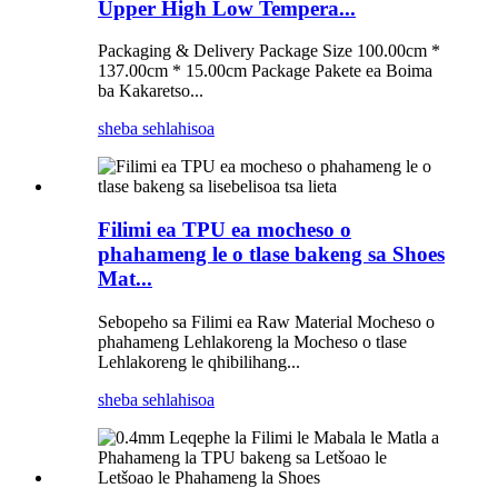
Upper High Low Tempera...
Packaging & Delivery Package Size 100.00cm *
137.00cm * 15.00cm Package Pakete ea Boima
ba Kakaretso...
sheba sehlahisoa
Filimi ea TPU ea mocheso o
phahameng le o tlase bakeng sa Shoes
Mat...
Sebopeho sa Filimi ea Raw Material Mocheso o
phahameng Lehlakoreng la Mocheso o tlase
Lehlakoreng le qhibilihang...
sheba sehlahisoa