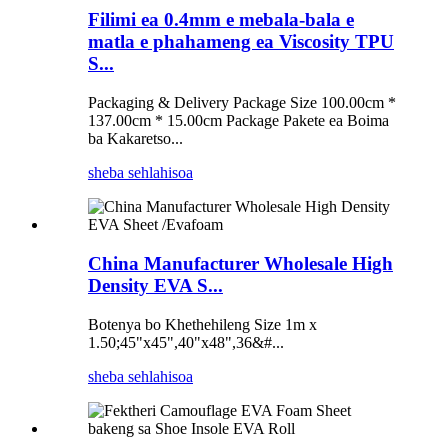
Filimi ea 0.4mm e mebala-bala e
matla e phahameng ea Viscosity TPU
S...
Packaging & Delivery Package Size 100.00cm *
137.00cm * 15.00cm Package Pakete ea Boima
ba Kakaretso...
sheba sehlahisoa
China Manufacturer Wholesale High
Density EVA S...
Botenya bo Khethehileng Size 1m x
1.50;45"x45",40"x48",36&#...
sheba sehlahisoa