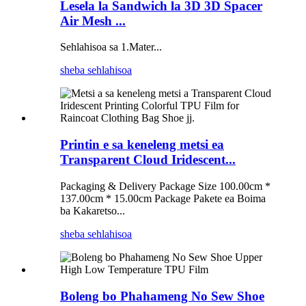
Lesela la Sandwich la 3D 3D Spacer
Air Mesh ...
Sehlahisoa sa 1.Mater...
sheba sehlahisoa
Printin e sa keneleng metsi ea
Transparent Cloud Iridescent...
Packaging & Delivery Package Size 100.00cm *
137.00cm * 15.00cm Package Pakete ea Boima
ba Kakaretso...
sheba sehlahisoa
Boleng bo Phahameng No Sew Shoe