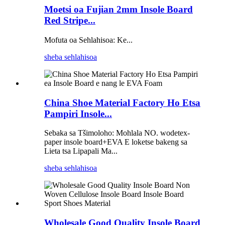
Moetsi oa Fujian 2mm Insole Board
Red Stripe...
Mofuta oa Sehlahisoa: Ke...
sheba sehlahisoa
China Shoe Material Factory Ho Etsa
Pampiri Insole...
Sebaka sa Tšimoloho: Mohlala NO. wodetex-
paper insole board+EVA E loketse bakeng sa
Lieta tsa Lipapali Ma...
sheba sehlahisoa
Wholesale Good Quality Insole Board