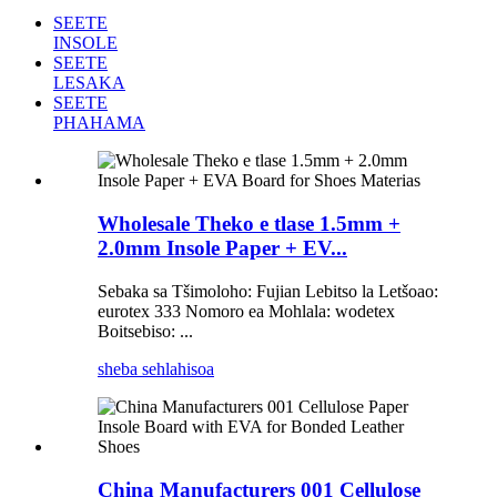
SEETE
INSOLE
SEETE
LESAKA
SEETE
PHAHAMA
Wholesale Theko e tlase 1.5mm +
2.0mm Insole Paper + EV...
Sebaka sa Tšimoloho: Fujian Lebitso la Letšoao:
eurotex 333 Nomoro ea Mohlala: wodetex
Boitsebiso: ...
sheba sehlahisoa
China Manufacturers 001 Cellulose