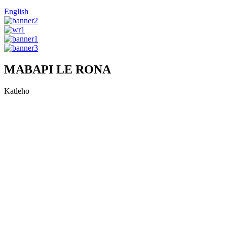
English
MABAPI LE RONA
Katleho