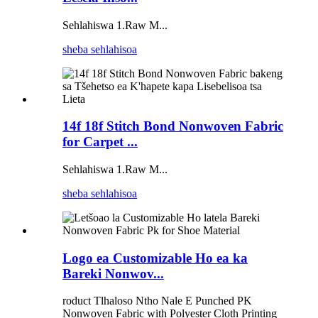
Sehlahiswa 1.Raw M...
sheba sehlahisoa
14f 18f Stitch Bond Nonwoven Fabric
for Carpet ...
Sehlahiswa 1.Raw M...
sheba sehlahisoa
Logo ea Customizable Ho ea ka
Bareki Nonwov...
roduct Tlhaloso Ntho Nale E Punched PK
Nonwoven Fabric with Polyester Cloth Printing