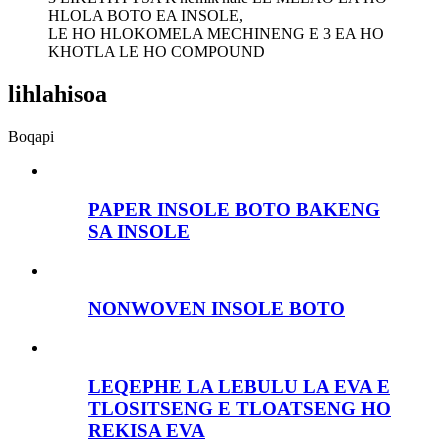
HLOLA BOTO EA INSOLE,
LE HO HLOKOMELA MECHINENG E 3 EA HO
KHOTLA LE HO COMPOUND
lihlahisoa
Boqapi
PAPER INSOLE BOTO BAKENG
SA INSOLE
NONWOVEN INSOLE BOTO
LEQEPHE LA LEBULU LA EVA E
TLOSITSENG E TLOATSENG HO
REKISA EVA