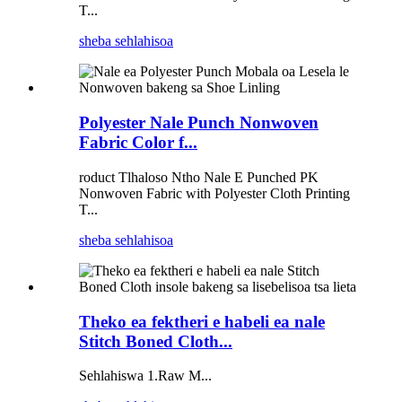
T...
sheba sehlahisoa
Polyester Nale Punch Nonwoven
Fabric Color f...
roduct Tlhaloso Ntho Nale E Punched PK
Nonwoven Fabric with Polyester Cloth Printing
T...
sheba sehlahisoa
Theko ea fektheri e habeli ea nale
Stitch Boned Cloth...
Sehlahiswa 1.Raw M...