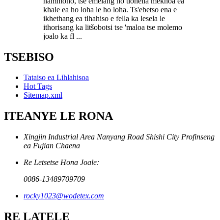
hammoho, tse emelang ho tlohella mekhoa ea
khale ea ho loha le ho loha. Ts'ebetso ena e
ikhethang ea tlhahiso e fella ka lesela le
ithorisang ka litšobotsi tse 'maloa tse molemo
joalo ka fl ...
TSEBISO
Tataiso ea Lihlahisoa
Hot Tags
Sitemap.xml
ITEANYE LE RONA
Xingjin Industrial Area Nanyang Road Shishi City Profinseng
ea Fujian Chaena
Re Letsetse Hona Joale:
0086-13489709709
rocky1023@wodetex.com
RE LATELE