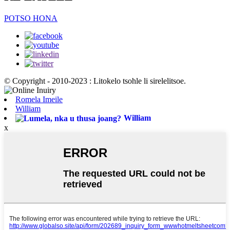
POTSO HONA
© Copyright - 2010-2023 : Litokelo tsohle li sirelelitsoe.
Romela Imeile
William
William
x