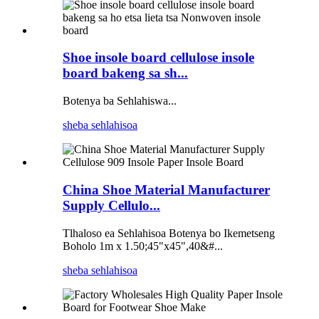
Shoe insole board cellulose insole
board bakeng sa sh...
Botenya ba Sehlahiswa...
sheba sehlahisoa
China Shoe Material Manufacturer
Supply Cellulo...
Tlhaloso ea Sehlahisoa Botenya bo Ikemetseng
Boholo 1m x 1.50;45"x45",40&#...
sheba sehlahisoa