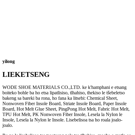
yilong
LIEKETSENG
WODE SHOE MATERIALS CO.,LTD. ke k'hamphani e etsang
boiteko bohle ba ho etsa lipatlisiso, tlhahiso, thekiso le tšebeletso
bakeng sa bareki ba rona, ho fana ka litsebi: Chemical Sheet,
Nonwoven Fiber Insole Board, Striate Insole Board, Paper Insole
Board, Hot Melt Glue Sheet, PingPong Hot Melt, Fabric Hot Melt,
TPU Hot Melt, PK Nonwoven Fiber Insole, Lesela la Nylon le
Insole, Lesela la Nylon le Insole. Lisebelisoa tsa ho roala joalo-
joalo.