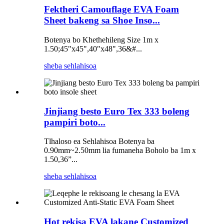
Fektheri Camouflage EVA Foam
Sheet bakeng sa Shoe Inso...
Botenya bo Khethehileng Size 1m x
1.50;45"x45",40"x48",36&#...
sheba sehlahisoa
Jinjiang besto Euro Tex 333 boleng
pampiri boto...
Tlhaloso ea Sehlahisoa Botenya ba
0.90mm~2.50mm lia fumaneha Boholo ba 1m x
1.50,36”...
sheba sehlahisoa
Hot rekisa EVA lakane Customized