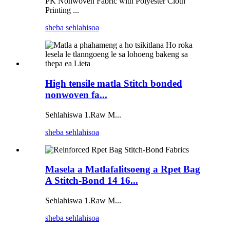
PK Nonwoven Fabric with Polyester Cloth
Printing ...
sheba sehlahisoa
High tensile matla Stitch bonded
nonwoven fa...
Sehlahiswa 1.Raw M...
sheba sehlahisoa
Masela a Matlafalitsoeng a Rpet Bag
A Stitch-Bond 14 16...
Sehlahiswa 1.Raw M...
sheba sehlahisoa