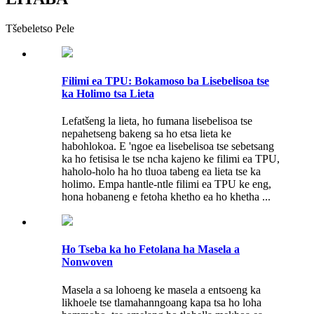
Tšebeletso Pele
Filimi ea TPU: Bokamoso ba Lisebelisoa tse
ka Holimo tsa Lieta
Lefatšeng la lieta, ho fumana lisebelisoa tse
nepahetseng bakeng sa ho etsa lieta ke
habohlokoa. E 'ngoe ea lisebelisoa tse sebetsang
ka ho fetisisa le tse ncha kajeno ke filimi ea TPU,
haholo-holo ha ho tluoa tabeng ea lieta tse ka
holimo. Empa hantle-ntle filimi ea TPU ke eng,
hona hobaneng e fetoha khetho ea ho khetha ...
Ho Tseba ka ho Fetolana ha Masela a
Nonwoven
Masela a sa lohoeng ke masela a entsoeng ka
likhoele tse tlamahanngoang kapa tsa ho loha