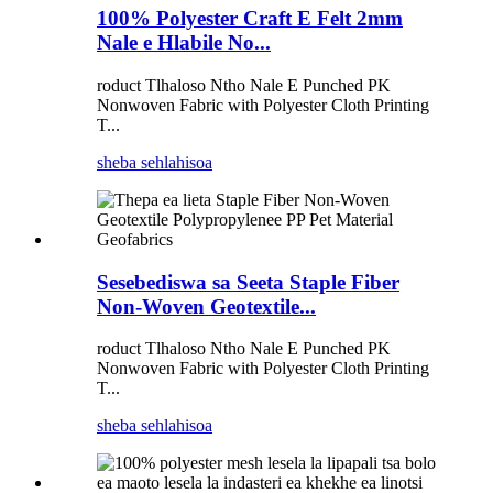
100% Polyester Craft E Felt 2mm
Nale e Hlabile No...
roduct Tlhaloso Ntho Nale E Punched PK
Nonwoven Fabric with Polyester Cloth Printing
T...
sheba sehlahisoa
Sesebediswa sa Seeta Staple Fiber
Non-Woven Geotextile...
roduct Tlhaloso Ntho Nale E Punched PK
Nonwoven Fabric with Polyester Cloth Printing
T...
sheba sehlahisoa