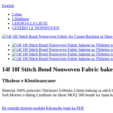
English
Lehae
Lihlahisoa
LEKHOA LA LIETE
LESEBO LE NONWOVEN
14f 18f Stitch Bond Nonwoven Fabric baken
Tlhaloso e Khutšoanyane:
Material 100% polyester Thickness 0.60mm-2.0mm bakeng sa stitch 
Soft,Moetso o tiileng Limilione tse likete MOQ 500 bonde ka 'mala 
Re romelle lengolo-tsoibila
Khoasolla joalo ka PDF