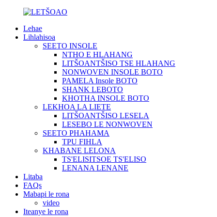
Lehae
Lihlahisoa
SEETO INSOLE
NTHO E HLAHANG
LITŠOANTŠISO TSE HLAHANG
NONWOVEN INSOLE BOTO
PAMELA Insole BOTO
SHANK LEBOTO
KHOTHA INSOLE BOTO
LEKHOA LA LIETE
LITŠOANTŠISO LESELA
LESEBO LE NONWOVEN
SEETO PHAHAMA
TPU FIHLA
KHABANE LELONA
TS'ELISITSOE TS'ELISO
LENANA LENANE
Litaba
FAQs
Mabapi le rona
video
Iteanye le rona