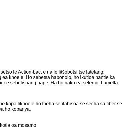
tso le Action-bac, e na le litšobotsi tse latelang:
 ea khoele, Ho sebetsa habonolo, ho ikutloa hantle ka
iber e sebelisoang hape, Ha ho nako ea selemo, Lumella
oane kapa likhoele ho theha sehlahisoa se secha sa fiber se
ea ho kopanya.
okotla oa mosamo