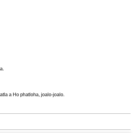
a.
tla a Ho phatloha, joalo-joalo.