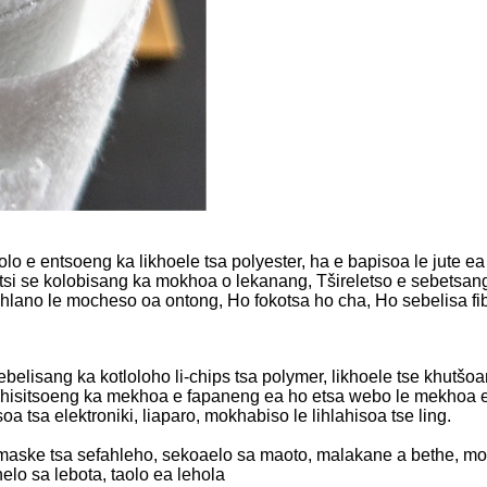
e entsoeng ka likhoele tsa polyester, ha e bapisoa le jute ea se
si se kolobisang ka mokhoa o lekanang, Tšireletso e sebetsang
hahlano le mocheso oa ontong, Ho fokotsa ho cha, Ho sebelisa f
sebelisang ka kotloloho li-chips tsa polymer, likhoele tse khutš
phisitsoeng ka mekhoa e fapaneng ea ho etsa webo le mekhoa 
a tsa elektroniki, liaparo, mokhabiso le lihlahisoa tse ling.
maske tsa sefahleho, sekoaelo sa maoto, malakane a bethe, m
o sa lebota, taolo ea lehola