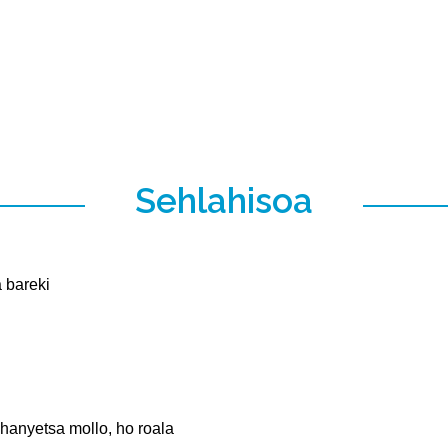
Sehlahisoa
a bareki
 hanyetsa mollo, ho roala