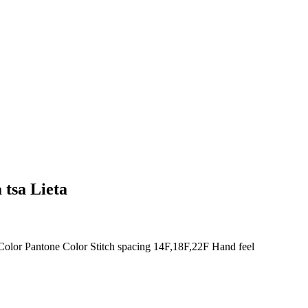
 tsa Lieta
olor Pantone Color Stitch spacing 14F,18F,22F Hand feel