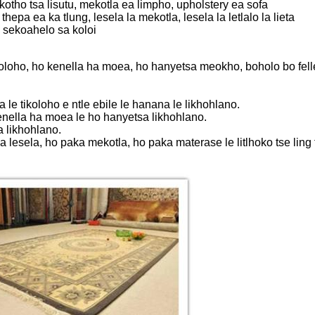
tho tsa lisutu, mekotla ea limpho, upholstery ea sofa
a ea ka tlung, lesela la mekotla, lesela la letlalo la lieta
 sekoahelo sa koloi
ikoloho, ho kenella ha moea, ho hanyetsa meokho, boholo bo felle
a le tikoloho e ntle ebile le hanana le likhohlano.
o kenella ha moea le ho hanyetsa likhohlano.
a likhohlano.
lesela, ho paka mekotla, ho paka materase le litlhoko tse ling tsa