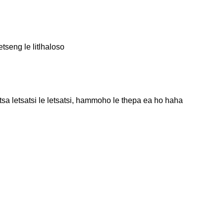
tseng le litlhaloso
 letsatsi le letsatsi, hammoho le thepa ea ho haha ​​​​