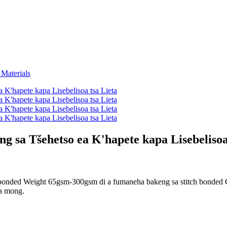
g sa Tšehetso ea K'hapete kapa Lisebelisoa
bonded Weight 65gsm-300gsm di a fumaneha bakeng sa stitch bonded C
ka mong.