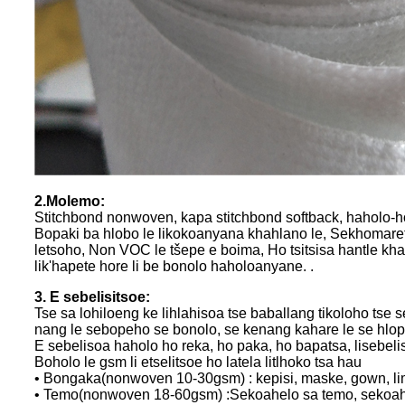
2.Molemo:
Stitchbond nonwoven, kapa stitchbond softback, haholo-holo 
Bopaki ba hlobo le likokoanyana khahlano le, Sekhomaret
letsoho, Non VOC le tšepe e boima, Ho tsitsisa hantle k
lik'hapete hore li be bonolo haholoanyane. .
3. E sebelisitsoe:
Tse sa lohiloeng ke lihlahisoa tse baballang tikoloho tse 
nang le sebopeho se bonolo, se kenang kahare le se hlo
E sebelisoa haholo ho reka, ho paka, ho bapatsa, lisebeliso
Boholo le gsm li etselitsoe ho latela litlhoko tsa hau
• Bongaka(nonwoven 10-30gsm) : kepisi, maske, gown, li
• Temo(nonwoven 18-60gsm) :Sekoahelo sa temo, sekoahel