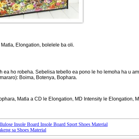
Matla, Elongation, bolelele ba oli.
ch ea ho robeha. Sebelisa tebello ea pono le ho lemoha ha u am
 mararo): Boima, Botenya, Bophara.
hara, Matla a CD le Elongation, MD Intensity le Elongation, Ma
ulose Insole Board Insole Board Sport Shoes Material
akeng sa Shoes Material