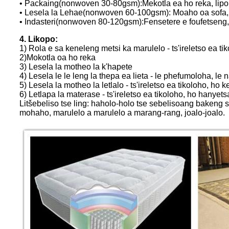
• Packaing(nonwoven 30-80gsm):Mekotla ea ho reka, lipoko
• Lesela la Lehae(nonwoven 60-100gsm): Moaho oa sofa, thep
• Indasteri(nonwoven 80-120gsm):Fensetere e foufetseng,
4. Likopo:
1) Rola e sa keneleng metsi ka marulelo - ts'ireletso ea t
2)Mokotla oa ho reka
3) Lesela la motheo la k'hapete
4) Lesela le le leng la thepa ea lieta - le phefumoloha, le n
5) Lesela la motheo la letlalo - ts'ireletso ea tikoloho, h
6) Letlapa la materase - ts'ireletso ea tikoloho, ho hanyets
Litšebeliso tse ling: haholo-holo tse sebelisoang bakeng sa 
mohaho, marulelo a marulelo a marang-rang, joalo-joalo.