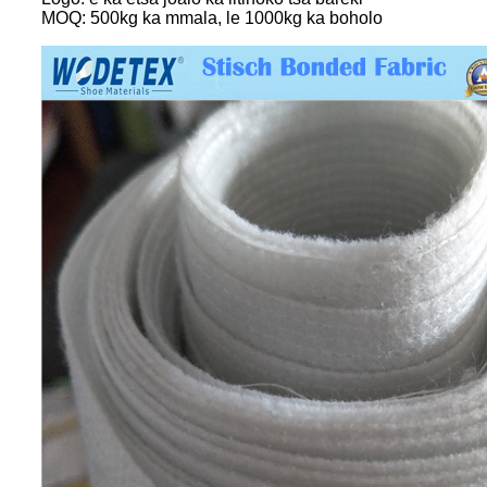
MOQ: 500kg ka mmala, le 1000kg ka boholo