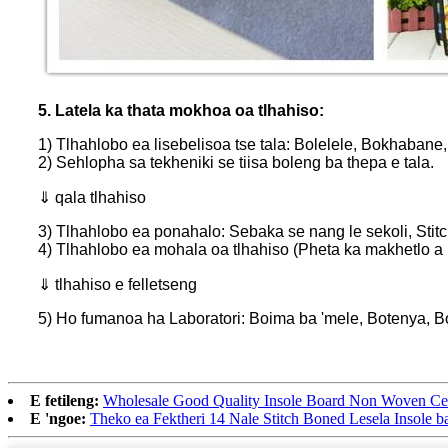
5. Latela ka thata mokhoa oa tlhahiso:
1) Tlhahlobo ea lisebelisoa tse tala: Bolelele, Bokhabane, 
2) Sehlopha sa tekheniki se tiisa boleng ba thepa e tala.
⇓ qala tlhahiso
3) Tlhahlobo ea ponahalo: Sebaka se nang le sekoli, Stit
4) Tlhahlobo ea mohala oa tlhahiso (Pheta ka makhetlo a
⇓ tlhahiso e felletseng
5) Ho fumanoa ha Laboratori: Boima ba 'mele, Botenya, Bop
E fetileng:
Wholesale Good Quality Insole Board Non Woven Cell
E 'ngoe:
Theko ea Fektheri 14 Nale Stitch Boned Lesela Insole b