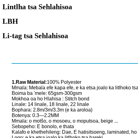
Lintlha tsa Sehlahisoa
LBH
Li-tag tsa Sehlahisoa
1.Raw Material:
100% Polyester
Mmala: Mebala efe kapa efe, e ka etsa joalo ka litlhoko ts
Boima ba 'mele: 65gsm-300gsm
Mokhoa oa ho Hlahisa : Stitch bond
Linale: 14 linale, 18 linale, 22 linale
Bophara: 2.8m/3m/3.3m (e ka aroloa)
Botenya: 0.3—2.2MM
Mmala: o motšo, o mosoeu, o moputsoa, ​​​​beige ...
Sebopeho: E bonolo, e thata
Kalafo e khethehileng: Dae, E hatisitsoeng, laminated, ho
Logo: e ka etsa joalo ka litlhoko tsa bareki