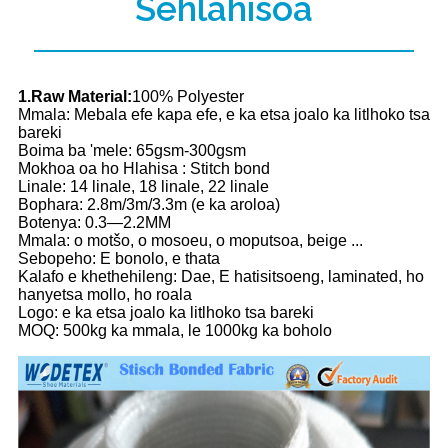
Sehlahisoa
1.Raw Material:
100% Polyester
Mmala: Mebala efe kapa efe, e ka etsa joalo ka litlhoko tsa
bareki
Boima ba 'mele: 65gsm-300gsm
Mokhoa oa ho Hlahisa : Stitch bond
Linale: 14 linale, 18 linale, 22 linale
Bophara: 2.8m/3m/3.3m (e ka aroloa)
Botenya: 0.3—2.2MM
Mmala: o motšo, o mosoeu, o moputsoa, ​​​​beige ...
Sebopeho: E bonolo, e thata
Kalafo e khethehileng: Dae, E hatisitsoeng, laminated, ho
hanyetsa mollo, ho roala
Logo: e ka etsa joalo ka litlhoko tsa bareki
MOQ: 500kg ka mmala, le 1000kg ka boholo