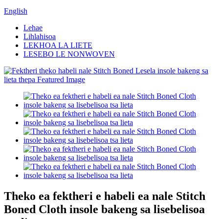
English
Lehae
Lihlahisoa
LEKHOA LA LIETE
LESEBO LE NONWOVEN
Theko ea fektheri e habeli ea nale Stitch
Boned Cloth insole bakeng sa lisebelisoa