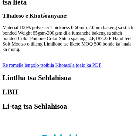
tsa lieta
Tlhaloso e Khutšoanyane:
Material 100% polyester Thickness 0.60mm-2.0mm bakeng sa stitch
bonded Weight 65gsm-300gsm di a fumaneha bakeng sa stitch
bonded Color Pantone Color Stitch spacing 14F,18F,22F Hand feel
Soft,Moetso o tiileng Limilione tse likete MOQ 500 bonde ka 'mala
ka mong.
Re romelle lengolo-tsoibila
Khoasolla joalo ka PDF
Lintlha tsa Sehlahisoa
LBH
Li-tag tsa Sehlahisoa