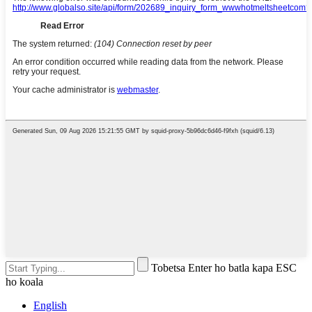
Tobetsa Enter ho batla kapa ESC
ho koala
English