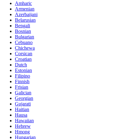
Amharic
Armenian
Azerbaijani
Belarusian
Bengali
Bosnian
Bulgarian
Cebuano
Chichewa
Corsican
Croatian
Dutch
Estonian
Filipino
Finnish
Frisian
Galician
Georgian
Gujarati
Haitian
Hausa
Hawaiian
Hebrew
Hmong
Hungarian