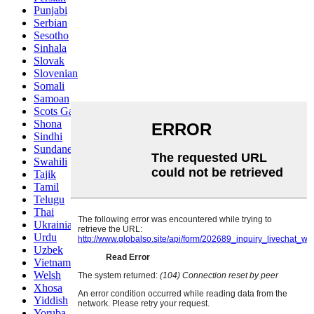
Punjabi
Serbian
Sesotho
Sinhala
Slovak
Slovenian
Somali
Samoan
Scots Gaelic
Shona
Sindhi
Sundanese
Swahili
Tajik
Tamil
Telugu
Thai
Ukrainian
Urdu
Uzbek
Vietnamese
Welsh
Xhosa
Yiddish
Yoruba