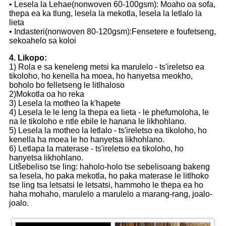
• Lesela la Lehae(nonwoven 60-100gsm): Moaho oa sofa,
thepa ea ka tlung, lesela la mekotla, lesela la letlalo la
lieta
• Indasteri(nonwoven 80-120gsm):Fensetere e foufetseng,
sekoahelo sa koloi
4. Likopo:
1) Rola e sa keneleng metsi ka marulelo - ts'ireletso ea
tikoloho, ho kenella ha moea, ho hanyetsa meokho,
boholo bo felletseng le litlhaloso
2)Mokotla oa ho reka
3) Lesela la motheo la k'hapete
4) Lesela le le leng la thepa ea lieta - le phefumoloha, le
na le tikoloho e ntle ebile le hanana le likhohlano.
5) Lesela la motheo la letlalo - ts'ireletso ea tikoloho, ho
kenella ha moea le ho hanyetsa likhohlano.
6) Letlapa la materase - ts'ireletso ea tikoloho, ho
hanyetsa likhohlano.
Litšebeliso tse ling: haholo-holo tse sebelisoang bakeng
sa lesela, ho paka mekotla, ho paka materase le litlhoko
tse ling tsa letsatsi le letsatsi, hammoho le thepa ea ho
haha ​​​​mohaho, marulelo a marulelo a marang-rang, joalo-
joalo.