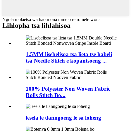
Ngola molaetsa wa hao mona mme o re romele wona
Lihlopha tsa lihlahisoa
1.5MM lisebelisoa tsa lieta tse habeli
tsa Needle Stitch e kopantsoeng ...
100% Polyester Non Woven Fabric
Rolls Stitch Bo...
lesela le tlanngoeng le sa loheng