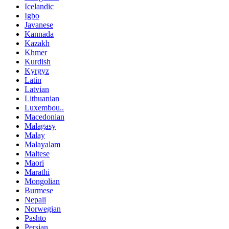
Icelandic
Igbo
Javanese
Kannada
Kazakh
Khmer
Kurdish
Kyrgyz
Latin
Latvian
Lithuanian
Luxembou..
Macedonian
Malagasy
Malay
Malayalam
Maltese
Maori
Marathi
Mongolian
Burmese
Nepali
Norwegian
Pashto
Persian