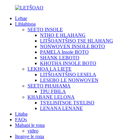
Lehae
Lihlahisoa
SEETO INSOLE
NTHO E HLAHANG
LITŠOANTŠISO TSE HLAHANG
NONWOVEN INSOLE BOTO
PAMELA Insole BOTO
SHANK LEBOTO
KHOTHA INSOLE BOTO
LEKHOA LA LIETE
LITŠOANTŠISO LESELA
LESEBO LE NONWOVEN
SEETO PHAHAMA
TPU FIHLA
KHABANE LELONA
TS'ELISITSOE TS'ELISO
LENANA LENANE
Litaba
FAQs
Mabapi le rona
video
Iteanye le rona