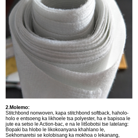
2.Molemo:
Stitchbond nonwoven, kapa stitchbond softback, haholo-
holo e entsoeng ka likhoele tsa polyester, ha e bapisoa le
jute ea setso le Action-bac, e na le litšobotsi tse latelang:
Bopaki ba hlobo le likokoanyana khahlano le,
Sekhomaretsi se kolobisang ka mokhoa o lekanang,