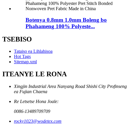
Botenya 0.8mm 1.0mm Boleng bo
Phahameng 100% Polyeste...
TSEBISO
Tataiso ea Lihlahisoa
Hot Tags
Sitemap.xml
ITEANYE LE RONA
Xingjin Industrial Area Nanyang Road Shishi City Profinseng
ea Fujian Chaena
Re Letsetse Hona Joale:
0086-13489709709
rocky1023@wodetex.com