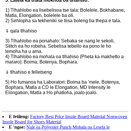
5. Latela ka thata mokhoa oa tlhahiso:
1) Tlhahlobo ea lisebelisoa tse tala: Bolelele, Bokhabane,
Matla, Elongation, bolelele ba oli.
2) Sehlopha sa tekheniki se tiisa boleng ba thepa e tala.
⇓ qala tlhahiso
3) Tlhahlobo ea ponahalo: Sebaka se nang le sekoli,
Stitch ea ho robeha. Sebelisa tebello ea pono le ho
lemoha ha u ama.
4) Tlhahlobo ea mohala oa tlhahiso (Pheta ka makhetlo a
mararo): Boima, Botenya, Bophara.
⇓ tlhahiso e felletseng
5) Ho fumanoa ha Laboratori: Boima ba 'mele, Botenya,
Bophara, Matla a CD le Elongation, MD Intensity le
Elongation, Matla a Ho phatloha, joalo-joalo.
E fetileng:
Factory Best Price Insole Board Material Nonwoven
Insole Board for Shoes Material
E 'ngoe:
Nale ea Polyester Punch Mobala oa Lesela le