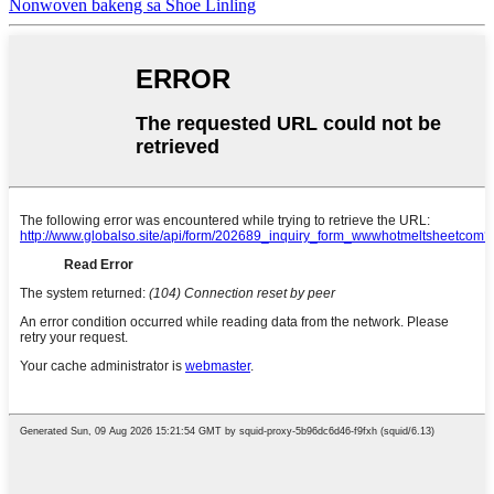
Nonwoven bakeng sa Shoe Linling