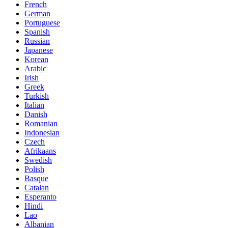
French
German
Portuguese
Spanish
Russian
Japanese
Korean
Arabic
Irish
Greek
Turkish
Italian
Danish
Romanian
Indonesian
Czech
Afrikaans
Swedish
Polish
Basque
Catalan
Esperanto
Hindi
Lao
Albanian