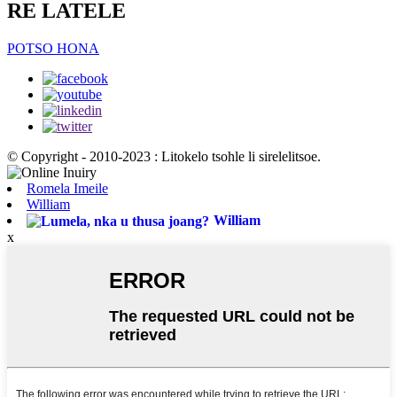
RE LATELE
POTSO HONA
© Copyright - 2010-2023 : Litokelo tsohle li sirelelitsoe.
Romela Imeile
William
William
x