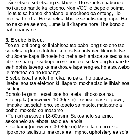
Tšireletso e sebetsang ea khoele, Ho sebetsa habonolo,
ho ikutloa hantle ka letsoho, Non VOC le tšepe e boima,
Ho tsitsisa hantle khahlano le mocheso oa ontong, Ho
fokotsa ho cha, Ho sebelisa fiber e sebelisoang hape, Ha
ho nako ea selemo, Lumella lik'hapete hore li be bonolo
haholoanyane. .
3. E sebelisitsoe:
Tse sa lohiloeng ke lihlahisoa tse baballang tikoloho tse
sebelisang ka kotloloho li-chips tsa polymer, likhoele tse
khutšoane kapa likhoele ho theha sehlahisoa se secha sa
fiber se nang le sebopeho se bonolo, se kenang kahare le
se hlophisitsoeng ka mekhoa e fapaneng ea ho etsa webo
le mekhoa ea ho kopanya.
E sebelisoa haholo ho reka, ho paka, ho bapatsa,
lisebelisoa tsa elektroniki, liaparo, mokhabiso le lihlahisoa
tse ling.
Boholo le gsm li etselitsoe ho latela litlhoko tsa hau
• Bongaka(nonwoven 10-30gsm) : kepisi, maske, gown,
limaske tsa sefahleho, sekoaelo sa maoto, malakane a
bethe, mokotla oa mosamo
• Temo(nonwoven 18-60gsm) :Sekoahelo sa temo,
sekoahelo sa lebota, taolo ea lehola
• Packaing(nonwoven 30-80gsm):Mekotla ea ho reka,
lipokotho tsa lisutu, mekotla ea limpho, upholstery ea sofa